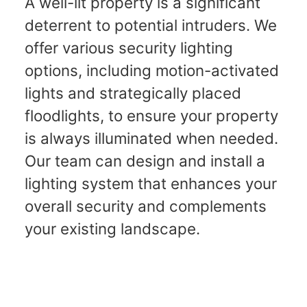
A well-lit property is a significant
deterrent to potential intruders. We
offer various security lighting
options, including motion-activated
lights and strategically placed
floodlights, to ensure your property
is always illuminated when needed.
Our team can design and install a
lighting system that enhances your
overall security and complements
your existing landscape.