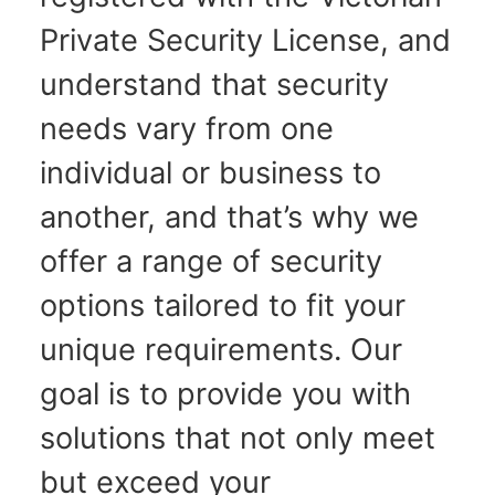
Private Security License, and
understand that security
needs vary from one
individual or business to
another, and that’s why we
offer a range of security
options tailored to fit your
unique requirements. Our
goal is to provide you with
solutions that not only meet
but exceed your