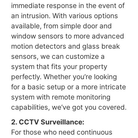
immediate response in the event of
an intrusion. With various options
available, from simple door and
window sensors to more advanced
motion detectors and glass break
sensors, we can customize a
system that fits your property
perfectly. Whether you’re looking
for a basic setup or a more intricate
system with remote monitoring
capabilities, we’ve got you covered.
2. CCTV Surveillance:
For those who need continuous