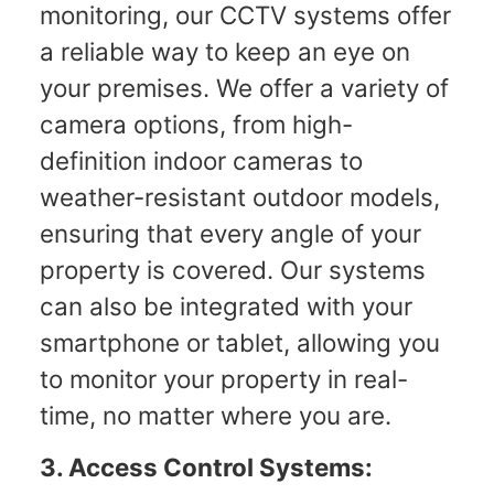
monitoring, our CCTV systems offer
a reliable way to keep an eye on
your premises. We offer a variety of
camera options, from high-
definition indoor cameras to
weather-resistant outdoor models,
ensuring that every angle of your
property is covered. Our systems
can also be integrated with your
smartphone or tablet, allowing you
to monitor your property in real-
time, no matter where you are.
3. Access Control Systems: