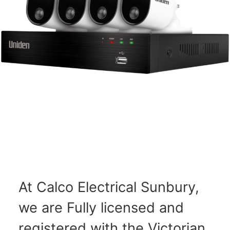
At Calco Electrical Sunbury,
we are Fully licensed and
registered with the Victorian