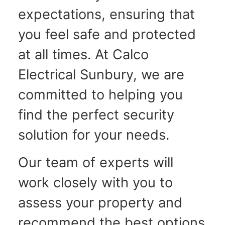
expectations, ensuring that
you feel safe and protected
at all times. At Calco
Electrical Sunbury, we are
committed to helping you
find the perfect security
solution for your needs.
Our team of experts will
work closely with you to
assess your property and
recommend the best options