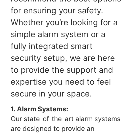
for ensuring your safety.
Whether you’re looking for a
simple alarm system or a
fully integrated smart
security setup, we are here
to provide the support and
expertise you need to feel
secure in your space.
1. Alarm Systems:
Our state-of-the-art alarm systems
are designed to provide an