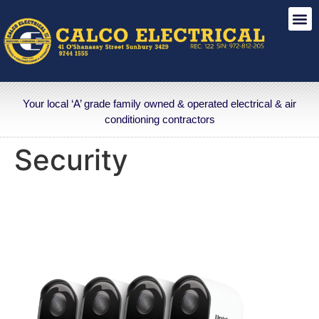
Your local ‘A’ grade family owned & operated electrical & air
conditioning contractors
Security