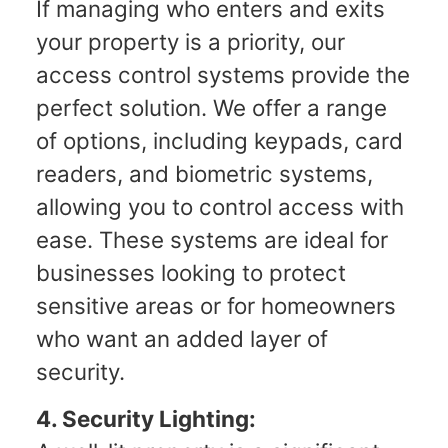
If managing who enters and exits
your property is a priority, our
access control systems provide the
perfect solution. We offer a range
of options, including keypads, card
readers, and biometric systems,
allowing you to control access with
ease. These systems are ideal for
businesses looking to protect
sensitive areas or for homeowners
who want an added layer of
security.
4. Security Lighting: